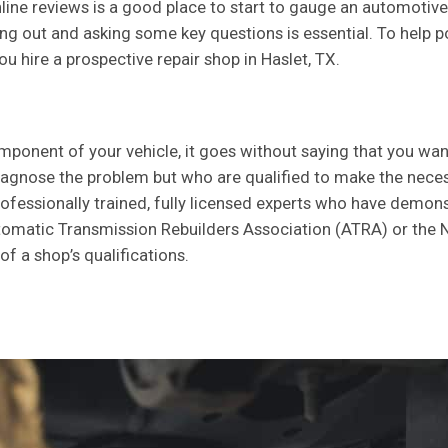
ne reviews is a good place to start to gauge an automotive se
g out and asking some key questions is essential. To help poin
u hire a prospective repair shop in Haslet, TX.
omponent of your vehicle, it goes without saying that you wa
diagnose the problem but who are qualified to make the necess
fessionally trained, fully licensed experts who have demonstra
tomatic Transmission Rebuilders Association (ATRA) or the N
of a shop’s qualifications.