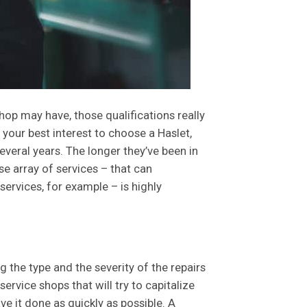
shop may have, those qualifications really
n your best interest to choose a Haslet,
veral years. The longer they’ve been in
se array of services – that can
ervices, for example – is highly
 the type and the severity of the repairs
ervice shops that will try to capitalize
e it done as quickly as possible. A