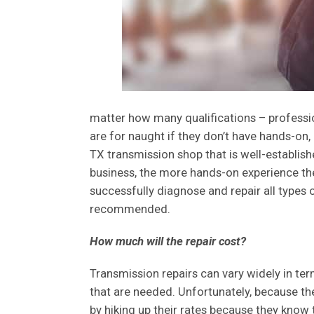
matter how many qualifications – professiona
are for naught if they don’t have hands-on, 
TX transmission shop that is well-establis
business, the more hands-on experience they
successfully diagnose and repair all types
recommended.
How much will the repair cost?
Transmission repairs can vary widely in ter
that are needed. Unfortunately, because the t
by hiking up their rates because they know 