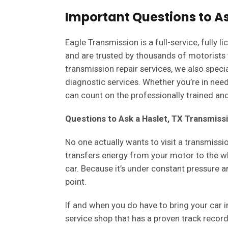
Important Questions to As
Eagle Transmission is a full-service, fully
and are trusted by thousands of motorists
transmission repair services, we also specia
diagnostic services. Whether you’re in need
can count on the professionally trained and 
Questions to Ask a Haslet, TX Transmiss
No one actually wants to visit a transmissi
transfers energy from your motor to the wh
car. Because it’s under constant pressure 
point.
If and when you do have to bring your car i
service shop that has a proven track recor