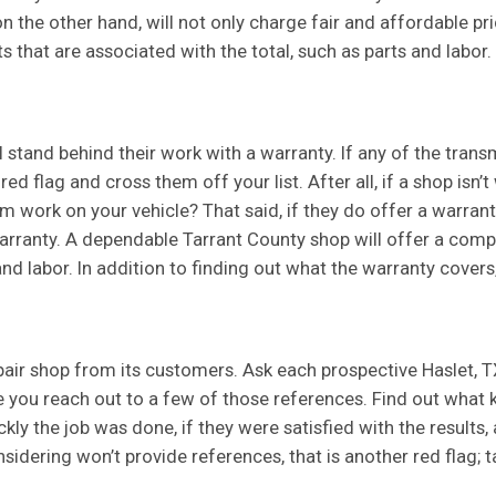
 the other hand, will not only charge fair and affordable pric
sts that are associated with the total, such as parts and labor.
l stand behind their work with a warranty. If any of the trans
red flag and cross them off your list. After all, if a shop isn’t
 work on your vehicle? That said, if they do offer a warranty
arranty. A dependable Tarrant County shop will offer a comp
and labor. In addition to finding out what the warranty covers,
pair shop from its customers. Ask each prospective Haslet, T
re you reach out to a few of those references. Find out what
ckly the job was done, if they were satisfied with the result
nsidering won’t provide references, that is another red flag;