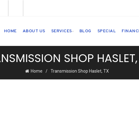
HOME
ABOUT US
SERVICES
BLOG
SPECIAL
FINANC
NSMISSION SHOP HASLET,
Home
Transmission Shop Haslet, TX