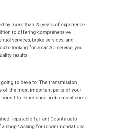
ked by more than 25 years of experience
dition to offering comprehensive
ntial services, brake services, and
u’re looking for a car AC service, you
ality results.
e going to have to. The transmission
e of the most important parts of your
 is bound to experience problems at some
ished, reputable Tarrant County auto
 of a shop? Asking for recommendations