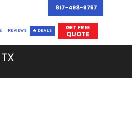
817-498-9767
GET FREE
E
REVIEWS
🔥 DEALS
QUOTE
 TX