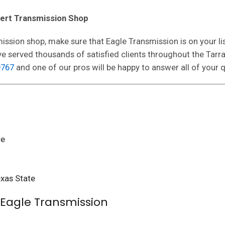
pert Transmission Shop
ission shop, make sure that Eagle Transmission is on your li
ave served thousands of satisfied clients throughout the Ta
9767
and one of our pros will be happy to answer all of your 
ce
xas State
o Eagle Transmission