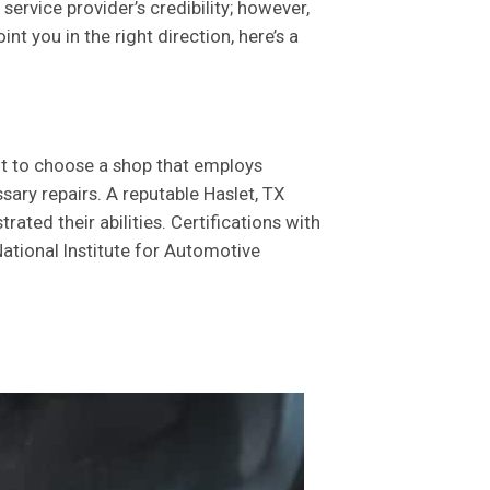
rvice provider’s credibility; however,
t you in the right direction, here’s a
nt to choose a shop that employs
ary repairs. A reputable Haslet, TX
ted their abilities. Certifications with
ational Institute for Automotive