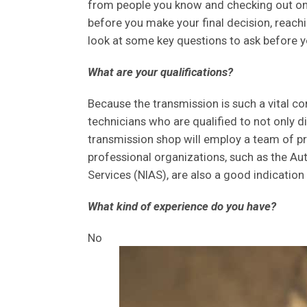
from people you know and checking out onli
before you make your final decision, reachin
look at some key questions to ask before yo
What are your qualifications?
Because the transmission is such a vital c
technicians who are qualified to not only 
transmission shop will employ a team of pro
professional organizations, such as the Au
Services (NIAS), are also a good indication 
What kind of experience do you have?
No