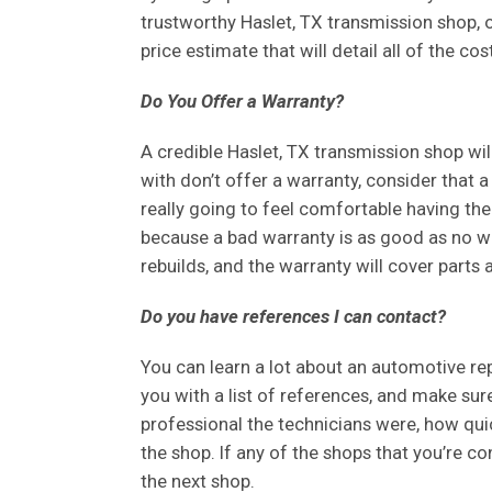
trustworthy Haslet, TX transmission shop, on
price estimate that will detail all of the co
Do You Offer a Warranty?
A credible Haslet, TX transmission shop wil
with don’t offer a warranty, consider that a 
really going to feel comfortable having them
because a bad warranty is as good as no w
rebuilds, and the warranty will cover parts 
Do you have references I can contact?
You can learn a lot about an automotive re
you with a list of references, and make su
professional the technicians were, how qui
the shop. If any of the shops that you’re co
the next shop.