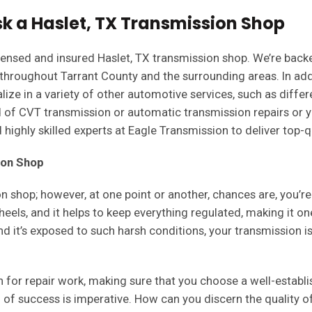
k a Haslet, TX Transmission Shop
 licensed and insured Haslet, TX transmission shop. We’re bac
 throughout Tarrant County and the surrounding areas. In ad
lize in a variety of other automotive services, such as differe
 of CVT transmission or automatic transmission repairs or yo
highly skilled experts at Eagle Transmission to deliver top-qu
ion Shop
on shop; however, at one point or another, chances are, you’r
eels, and it helps to keep everything regulated, making it on
and it’s exposed to such harsh conditions, your transmission
n for repair work, making sure that you choose a well-establ
d of success is imperative. How can you discern the quality