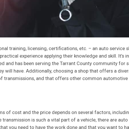
l training, licensing, certifications, etc. – an auto service 
practical experience applying their knowledge and skill. It’s i
hed and has been serving the Tarrant County community for se
 will have. Additionally, choosing a shop that offers a diver
 of transmissions, and that offers other common automotive s
ms of cost and the price depends on several factors, including
ransmission is such a vital part of a vehicle, there are auto s
that you need to have the work done and that you want to hav