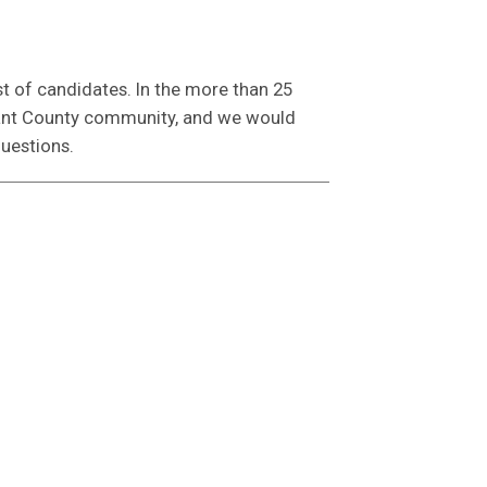
st of candidates. In the more than 25
rrant County community, and we would
questions.