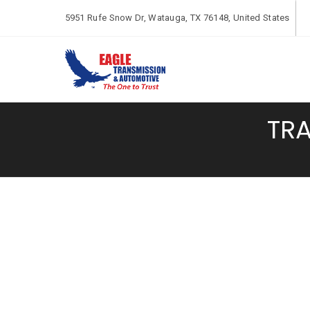
5951 Rufe Snow Dr, Watauga, TX 76148, United States
TRA