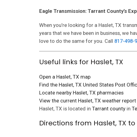
Eagle Transmission: Tarrant County’s Ex
When you’re looking for a Haslet, TX transm
years that we have been in business, we h
love to do the same for you. Call
817-498-
Useful links for Haslet, TX
Open a Haslet, TX map
Find the Haslet, TX United States Post Offi
Locate nearby Haslet, TX pharmacies
View the current Haslet, TX weather report
Haslet, TX is located in
Tarrant county
in
Te
Directions from Haslet, TX t