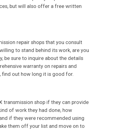
es, but will also offer a free written
mission repair shops that you consult
 willing to stand behind its work, are you
, be sure to inquire about the details
rehensive warranty on repairs and
 find out how long it is good for.
X transmission shop if they can provide
 kind of work they had done, how
s, and if they were recommended using
 take them off your list and move on to