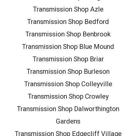
Transmission Shop Azle
Transmission Shop Bedford
Transmission Shop Benbrook
Transmission Shop Blue Mound
Transmission Shop Briar
Transmission Shop Burleson
Transmission Shop Colleyville
Transmission Shop Crowley
Transmission Shop Dalworthington
Gardens
Transmission Shop Edgecliff Village