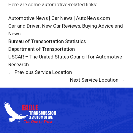
Here are some automotive-related links:
Automotive News | Car News | AutoNews.com
Car and Driver: New Car Reviews, Buying Advice and
News
Bureau of Transportation Statistics
Department of Transportation
USCAR – The United States Council for Automotive
Research
← Previous Service Location
Next Service Location →