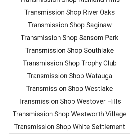
Transmission Shop River Oaks
Transmission Shop Saginaw
Transmission Shop Sansom Park
Transmission Shop Southlake
Transmission Shop Trophy Club
Transmission Shop Watauga
Transmission Shop Westlake
Transmission Shop Westover Hills
Transmission Shop Westworth Village
Transmission Shop White Settlement