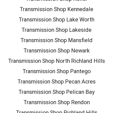
Transmission Shop Kennedale
Transmission Shop Lake Worth
Transmission Shop Lakeside
Transmission Shop Mansfield
Transmission Shop Newark
Transmission Shop North Richland Hills
Transmission Shop Pantego
Transmission Shop Pecan Acres
Transmission Shop Pelican Bay
Transmission Shop Rendon
Transmission Shop Richland Hills