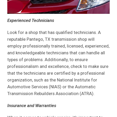
Experienced Technicians
Look for a shop that has qualified technicians. A
reputable Pantego, TX transmission shop will
employ professionally trained, licensed, experienced,
and knowledgeable technicians that can handle all
types of problems. Additionally, to ensure
professionalism and excellence, check to make sure
that the technicians are certified by a professional
organization, such as the National Institute for
Automotive Services (NIAS) or the Automatic
Transmission Rebuilders Association (ATRA).
Insurance and Warranties