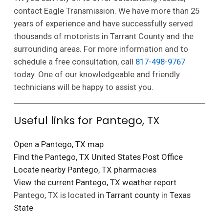
contact Eagle Transmission. We have more than 25
years of experience and have successfully served
thousands of motorists in Tarrant County and the
surrounding areas. For more information and to
schedule a free consultation, call
817-498-9767
today. One of our knowledgeable and friendly
technicians will be happy to assist you.
Useful links for Pantego, TX
Open a Pantego, TX map
Find the Pantego, TX United States Post Office
Locate nearby Pantego, TX pharmacies
View the current Pantego, TX weather report
Pantego, TX is located in
Tarrant county
in
Texas
State