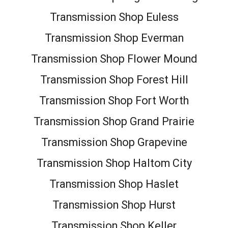
Transmission Shop Euless
Transmission Shop Everman
Transmission Shop Flower Mound
Transmission Shop Forest Hill
Transmission Shop Fort Worth
Transmission Shop Grand Prairie
Transmission Shop Grapevine
Transmission Shop Haltom City
Transmission Shop Haslet
Transmission Shop Hurst
Transmission Shop Keller