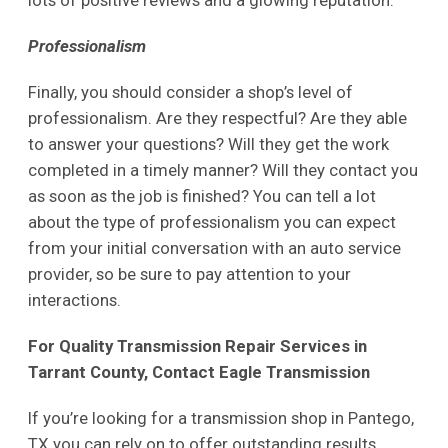
lots of positive reviews and a glowing reputation.
Professionalism
Finally, you should consider a shop’s level of
professionalism. Are they respectful? Are they able
to answer your questions? Will they get the work
completed in a timely manner? Will they contact you
as soon as the job is finished? You can tell a lot
about the type of professionalism you can expect
from your initial conversation with an auto service
provider, so be sure to pay attention to your
interactions.
For Quality Transmission Repair Services in
Tarrant County, Contact Eagle Transmission
If you’re looking for a transmission shop in Pantego,
TX you can rely on to offer outstanding results,