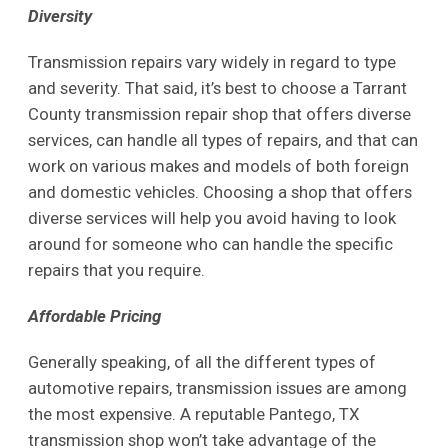
Diversity
Transmission repairs vary widely in regard to type
and severity. That said, it’s best to choose a Tarrant
County transmission repair shop that offers diverse
services, can handle all types of repairs, and that can
work on various makes and models of both foreign
and domestic vehicles. Choosing a shop that offers
diverse services will help you avoid having to look
around for someone who can handle the specific
repairs that you require.
Affordable Pricing
Generally speaking, of all the different types of
automotive repairs, transmission issues are among
the most expensive. A reputable Pantego, TX
transmission shop won’t take advantage of the