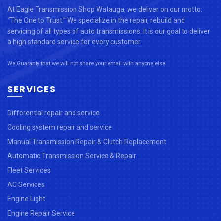
At Eagle Transmission Shop Watauga, we deliver on our motto:
“The One to Trust.” We specialize in the repair, rebuild and
servicing of all types of auto transmissions. It is our goal to deliver
a high standard service for every customer.
We Guaranty that we will not share your email with anyone else
SERVICES
Differential repair and service
Cooling system repair and service
Manual Transmission Repair & Clutch Replacement
Automatic Transmission Service & Repair
Fleet Services
AC Services
Engine Light
Engine Repair Service