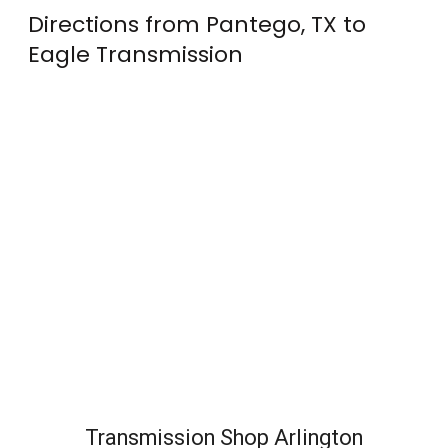
Directions from Pantego, TX to
Eagle Transmission
Transmission Shop Arlington