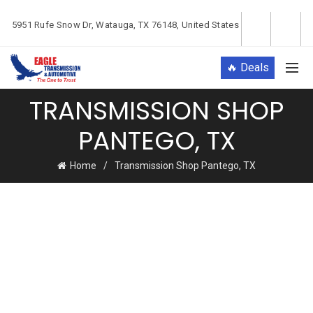
5951 Rufe Snow Dr, Watauga, TX 76148, United States
🔥 Deals
TRANSMISSION SHOP
PANTEGO, TX
Home
Transmission Shop Pantego, TX