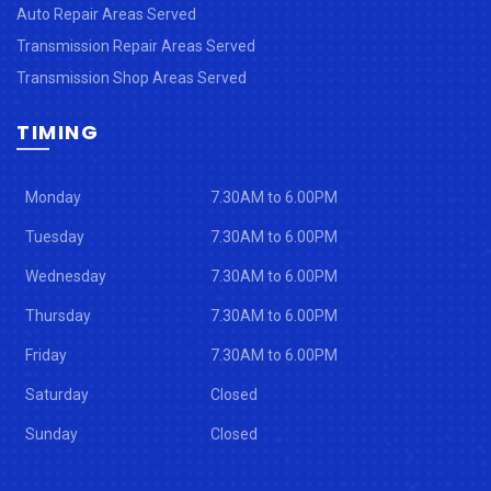
Auto Repair Areas Served
Transmission Repair Areas Served
Transmission Shop Areas Served
TIMING
Monday
7.30AM to 6.00PM
Tuesday
7.30AM to 6.00PM
Wednesday
7.30AM to 6.00PM
Thursday
7.30AM to 6.00PM
Friday
7.30AM to 6.00PM
Saturday
Closed
Sunday
Closed