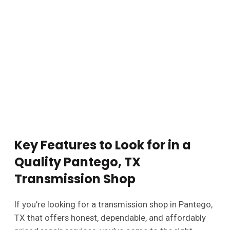
Key Features to Look for in a
Quality Pantego, TX
Transmission Shop
If you’re looking for a transmission shop in Pantego,
TX that offers honest, dependable, and affordably