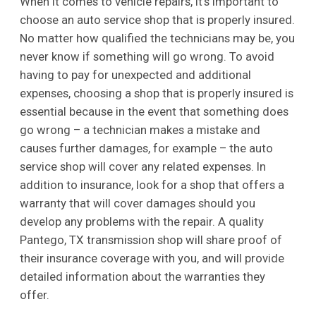
When it comes to vehicle repairs, it’s important to
choose an auto service shop that is properly insured.
No matter how qualified the technicians may be, you
never know if something will go wrong. To avoid
having to pay for unexpected and additional
expenses, choosing a shop that is properly insured is
essential because in the event that something does
go wrong – a technician makes a mistake and
causes further damages, for example – the auto
service shop will cover any related expenses. In
addition to insurance, look for a shop that offers a
warranty that will cover damages should you
develop any problems with the repair. A quality
Pantego, TX transmission shop will share proof of
their insurance coverage with you, and will provide
detailed information about the warranties they
offer.