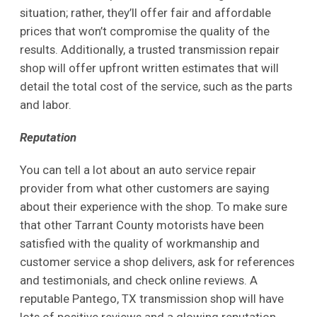
situation; rather, they’ll offer fair and affordable
prices that won’t compromise the quality of the
results. Additionally, a trusted transmission repair
shop will offer upfront written estimates that will
detail the total cost of the service, such as the parts
and labor.
Reputation
You can tell a lot about an auto service repair
provider from what other customers are saying
about their experience with the shop. To make sure
that other Tarrant County motorists have been
satisfied with the quality of workmanship and
customer service a shop delivers, ask for references
and testimonials, and check online reviews. A
reputable Pantego, TX transmission shop will have