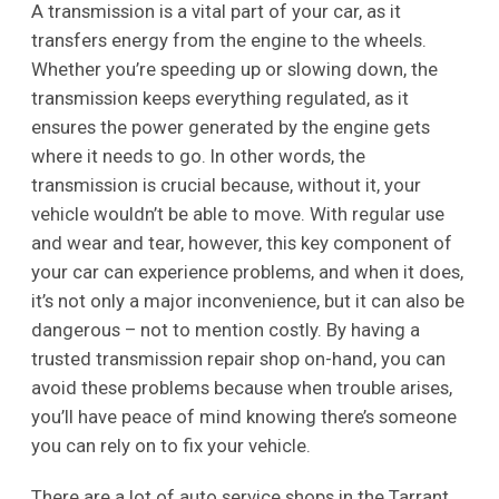
A transmission is a vital part of your car, as it
transfers energy from the engine to the wheels.
Whether you’re speeding up or slowing down, the
transmission keeps everything regulated, as it
ensures the power generated by the engine gets
where it needs to go. In other words, the
transmission is crucial because, without it, your
vehicle wouldn’t be able to move. With regular use
and wear and tear, however, this key component of
your car can experience problems, and when it does,
it’s not only a major inconvenience, but it can also be
dangerous – not to mention costly. By having a
trusted transmission repair shop on-hand, you can
avoid these problems because when trouble arises,
you’ll have peace of mind knowing there’s someone
you can rely on to fix your vehicle.
There are a lot of auto service shops in the Tarrant