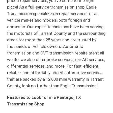
priced repair services, you’ve come to the right
place! As a full-service transmission shop, Eagle
Transmission specializes in repair services for all
vehicle makes and models, both foreign and
domestic. Our expert technicians have been serving
the motorists of Tarrant County and the surrounding
areas for more than 25 years and are trusted by
thousands of vehicle owners. Automatic
transmission and CVT transmission repairs aren’t all
we do; we also offer brake services, car AC services,
differential services, and more! For fast, efficient,
reliable, and affordably priced automotive services
that are backed by a 12,000 mile warranty in Tarrant
County, look no further than Eagle Transmission!
Features to Look for in a Pantego, TX
Transmission Shop