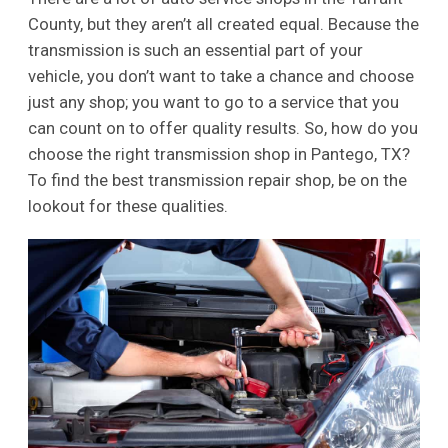
County, but they aren’t all created equal. Because the
transmission is such an essential part of your
vehicle, you don’t want to take a chance and choose
just any shop; you want to go to a service that you
can count on to offer quality results. So, how do you
choose the right transmission shop in Pantego, TX?
To find the best transmission repair shop, be on the
lookout for these qualities.