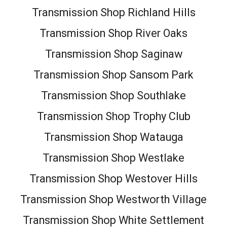
Transmission Shop Richland Hills
Transmission Shop River Oaks
Transmission Shop Saginaw
Transmission Shop Sansom Park
Transmission Shop Southlake
Transmission Shop Trophy Club
Transmission Shop Watauga
Transmission Shop Westlake
Transmission Shop Westover Hills
Transmission Shop Westworth Village
Transmission Shop White Settlement