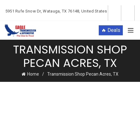
5951 Rufe Snow Dr, Watauga, TX 76148, United States
🔥 Deals
TRANSMISSION SHOP
PECAN ACRES, TX
Home
Transmission Shop Pecan Acres, TX