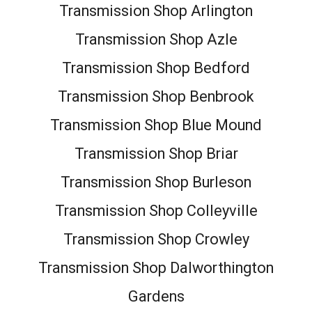
Transmission Shop Arlington
Transmission Shop Azle
Transmission Shop Bedford
Transmission Shop Benbrook
Transmission Shop Blue Mound
Transmission Shop Briar
Transmission Shop Burleson
Transmission Shop Colleyville
Transmission Shop Crowley
Transmission Shop Dalworthington
Gardens