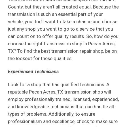
County, but they aren’t all created equal. Because the
transmission is such an essential part of your
vehicle, you don’t want to take a chance and choose
just any shop; you want to go to a service that you
can count on to offer quality results. So, how do you
choose the right transmission shop in Pecan Acres,
TX? To find the best transmission repair shop, be on
the lookout for these qualities.
Experienced Technicians
Look for a shop that has qualified technicians. A
reputable Pecan Acres, TX transmission shop will
employ professionally trained, licensed, experienced,
and knowledgeable technicians that can handle all
types of problems. Additionally, to ensure
professionalism and excellence, check to make sure