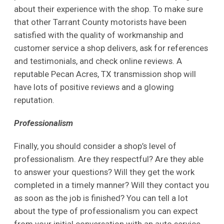
about their experience with the shop. To make sure
that other Tarrant County motorists have been
satisfied with the quality of workmanship and
customer service a shop delivers, ask for references
and testimonials, and check online reviews. A
reputable Pecan Acres, TX transmission shop will
have lots of positive reviews and a glowing
reputation.
Professionalism
Finally, you should consider a shop’s level of
professionalism. Are they respectful? Are they able
to answer your questions? Will they get the work
completed in a timely manner? Will they contact you
as soon as the job is finished? You can tell a lot
about the type of professionalism you can expect