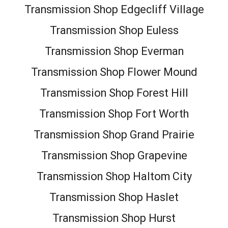
Transmission Shop Edgecliff Village
Transmission Shop Euless
Transmission Shop Everman
Transmission Shop Flower Mound
Transmission Shop Forest Hill
Transmission Shop Fort Worth
Transmission Shop Grand Prairie
Transmission Shop Grapevine
Transmission Shop Haltom City
Transmission Shop Haslet
Transmission Shop Hurst