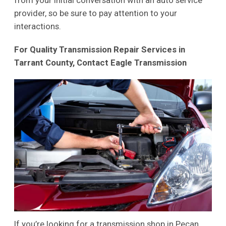
from your initial conversation with an auto service
provider, so be sure to pay attention to your
interactions.
For Quality Transmission Repair Services in
Tarrant County, Contact Eagle Transmission
If you’re looking for a transmission shop in Pecan