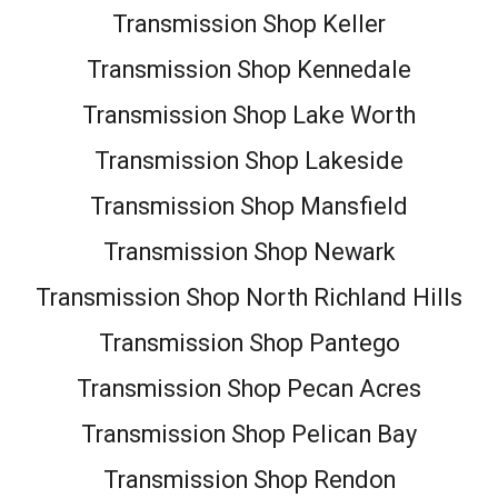
Transmission Shop Keller
Transmission Shop Kennedale
Transmission Shop Lake Worth
Transmission Shop Lakeside
Transmission Shop Mansfield
Transmission Shop Newark
Transmission Shop North Richland Hills
Transmission Shop Pantego
Transmission Shop Pecan Acres
Transmission Shop Pelican Bay
Transmission Shop Rendon