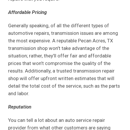
Affordable Pricing
Generally speaking, of all the different types of
automotive repairs, transmission issues are among
the most expensive. A reputable Pecan Acres, TX
transmission shop won’t take advantage of the
situation; rather, they’ll offer fair and affordable
prices that won’t compromise the quality of the
results. Additionally, a trusted transmission repair
shop will offer upfront written estimates that will
detail the total cost of the service, such as the parts
and labor.
Reputation
You can tell a lot about an auto service repair
provider from what other customers are saying