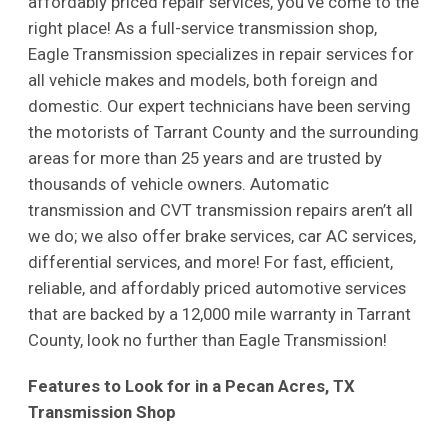
affordably priced repair services, you’ve come to the
right place! As a full-service transmission shop,
Eagle Transmission specializes in repair services for
all vehicle makes and models, both foreign and
domestic. Our expert technicians have been serving
the motorists of Tarrant County and the surrounding
areas for more than 25 years and are trusted by
thousands of vehicle owners. Automatic
transmission and CVT transmission repairs aren’t all
we do; we also offer brake services, car AC services,
differential services, and more! For fast, efficient,
reliable, and affordably priced automotive services
that are backed by a 12,000 mile warranty in Tarrant
County, look no further than Eagle Transmission!
Features to Look for in a Pecan Acres, TX
Transmission Shop