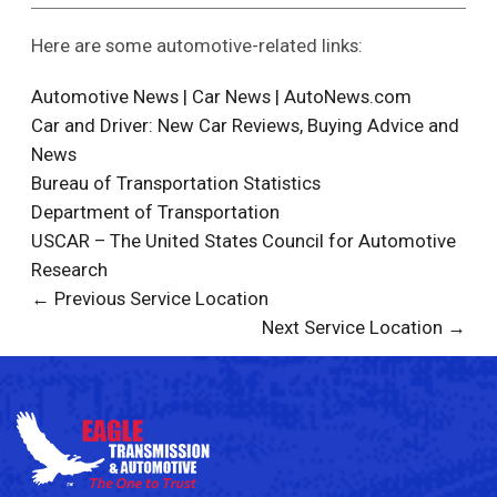
Here are some automotive-related links:
Automotive News | Car News | AutoNews.com
Car and Driver: New Car Reviews, Buying Advice and
News
Bureau of Transportation Statistics
Department of Transportation
USCAR – The United States Council for Automotive
Research
← Previous Service Location
Next Service Location →