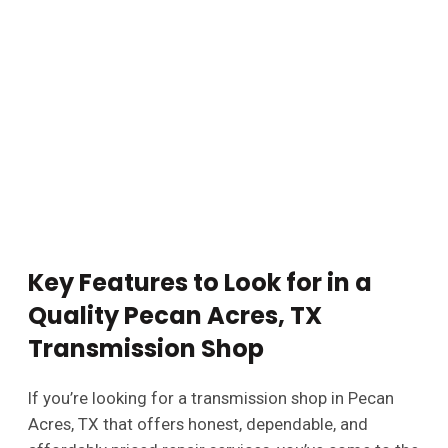
Key Features to Look for in a
Quality Pecan Acres, TX
Transmission Shop
If you’re looking for a transmission shop in Pecan
Acres, TX that offers honest, dependable, and