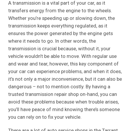
A transmission is a vital part of your car, as it
transfers energy from the engine to the wheels.
Whether you’re speeding up or slowing down, the
transmission keeps everything regulated, as it
ensures the power generated by the engine gets
where it needs to go. In other words, the
transmission is crucial because, without it, your
vehicle wouldn’t be able to move. With regular use
and wear and tear, however, this key component of
your car can experience problems, and when it does,
it’s not only a major inconvenience, but it can also be
dangerous – not to mention costly. By having a
trusted transmission repair shop on-hand, you can
avoid these problems because when trouble arises,
you’ll have peace of mind knowing there’s someone
you can rely on to fix your vehicle.
There are a lot of auto service shops in the Tarrant