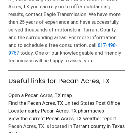
Acres, TX you can rely on to offer outstanding
results, contact Eagle Transmission. We have more
than 25 years of experience and have successfully
served thousands of motorists in Tarrant County
and the surrounding areas. For more information
and to schedule a free consultation, call
817-498-
9767
today. One of our knowledgeable and friendly
technicians will be happy to assist you.
Useful links for Pecan Acres, TX
Open a Pecan Acres, TX map
Find the Pecan Acres, TX United States Post Office
Locate nearby Pecan Acres, TX pharmacies
View the current Pecan Acres, TX weather report
Pecan Acres, TX is located in
Tarrant county
in
Texas