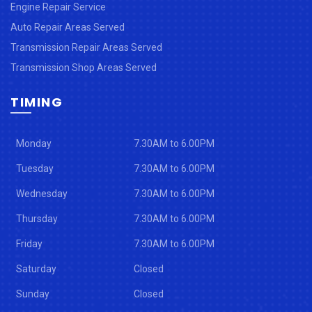
Engine Repair Service
Auto Repair Areas Served
Transmission Repair Areas Served
Transmission Shop Areas Served
TIMING
Monday
7.30AM to 6.00PM
Tuesday
7.30AM to 6.00PM
Wednesday
7.30AM to 6.00PM
Thursday
7.30AM to 6.00PM
Friday
7.30AM to 6.00PM
Saturday
Closed
Sunday
Closed