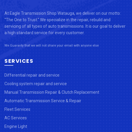
At Eagle Transmission Shop Watauga, we deliver on our motto:
“The One to Trust.” We specialize in the repair, rebuild and
servicing of all types of auto transmissions. It is our goal to deliver
a high standard service for every customer.
We Guaranty that we will not share your email with anyone else
SERVICES
Differential repair and service
Cooling system repair and service
Manual Transmission Repair & Clutch Replacement
Automatic Transmission Service & Repair
Fleet Services
AC Services
Engine Light