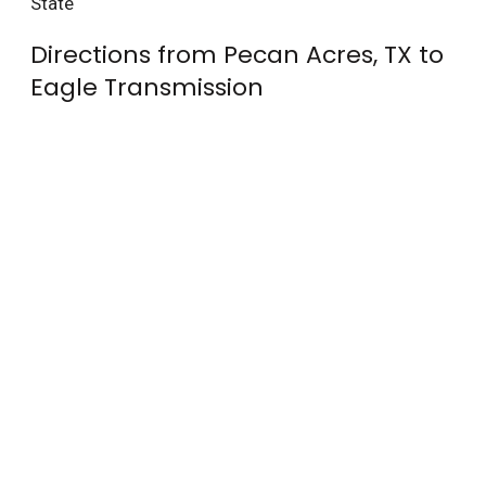
State
Directions from Pecan Acres, TX to
Eagle Transmission