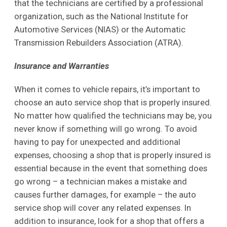
that the technicians are certified by a professional
organization, such as the National Institute for
Automotive Services (NIAS) or the Automatic
Transmission Rebuilders Association (ATRA).
Insurance and Warranties
When it comes to vehicle repairs, it’s important to
choose an auto service shop that is properly insured.
No matter how qualified the technicians may be, you
never know if something will go wrong. To avoid
having to pay for unexpected and additional
expenses, choosing a shop that is properly insured is
essential because in the event that something does
go wrong – a technician makes a mistake and
causes further damages, for example – the auto
service shop will cover any related expenses. In
addition to insurance, look for a shop that offers a