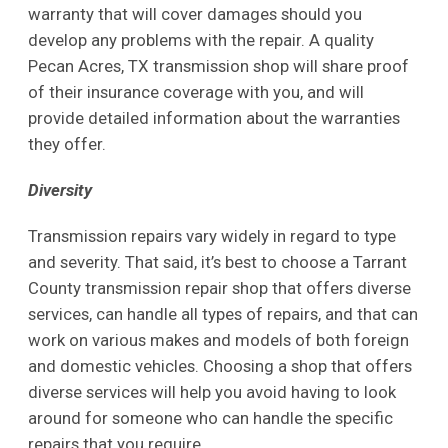
warranty that will cover damages should you
develop any problems with the repair. A quality
Pecan Acres, TX transmission shop will share proof
of their insurance coverage with you, and will
provide detailed information about the warranties
they offer.
Diversity
Transmission repairs vary widely in regard to type
and severity. That said, it’s best to choose a Tarrant
County transmission repair shop that offers diverse
services, can handle all types of repairs, and that can
work on various makes and models of both foreign
and domestic vehicles. Choosing a shop that offers
diverse services will help you avoid having to look
around for someone who can handle the specific
repairs that you require.