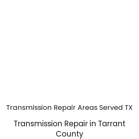
Transmission Repair Areas Served TX
Transmission Repair in Tarrant
County