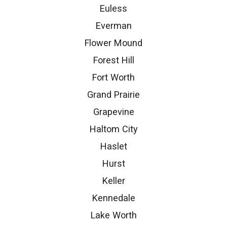
Euless
Everman
Flower Mound
Forest Hill
Fort Worth
Grand Prairie
Grapevine
Haltom City
Haslet
Hurst
Keller
Kennedale
Lake Worth