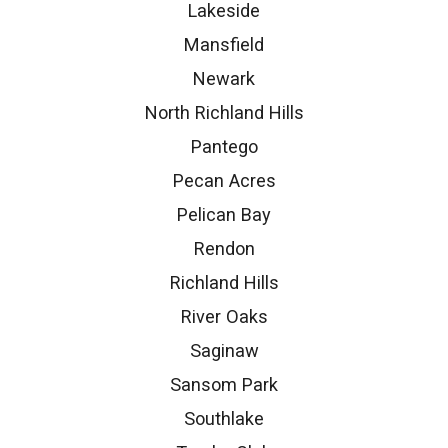
Lakeside
Mansfield
Newark
North Richland Hills
Pantego
Pecan Acres
Pelican Bay
Rendon
Richland Hills
River Oaks
Saginaw
Sansom Park
Southlake