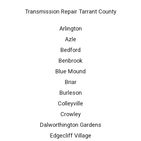
Transmission Repair Tarrant County
Arlington
Azle
Bedford
Benbrook
Blue Mound
Briar
Burleson
Colleyville
Crowley
Dalworthington Gardens
Edgecliff Village