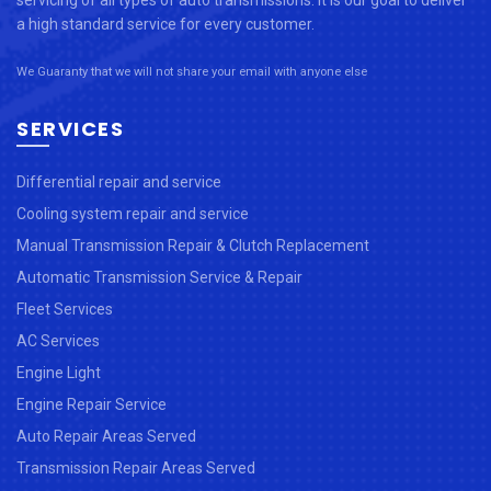
servicing of all types of auto transmissions. It is our goal to deliver
a high standard service for every customer.
We Guaranty that we will not share your email with anyone else
SERVICES
Differential repair and service
Cooling system repair and service
Manual Transmission Repair & Clutch Replacement
Automatic Transmission Service & Repair
Fleet Services
AC Services
Engine Light
Engine Repair Service
Auto Repair Areas Served
Transmission Repair Areas Served