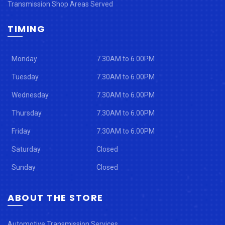
Transmission Shop Areas Served
TIMING
Monday
7.30AM to 6.00PM
Tuesday
7.30AM to 6.00PM
Wednesday
7.30AM to 6.00PM
Thursday
7.30AM to 6.00PM
Friday
7.30AM to 6.00PM
Saturday
Closed
Sunday
Closed
ABOUT THE STORE
Automotive Transmission Services