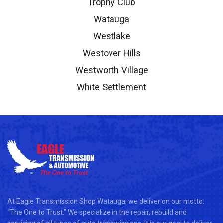
Trophy Club
Watauga
Westlake
Westover Hills
Westworth Village
White Settlement
At Eagle Transmission Shop Watauga, we deliver on our motto:
“The One to Trust.” We specialize in the repair, rebuild and