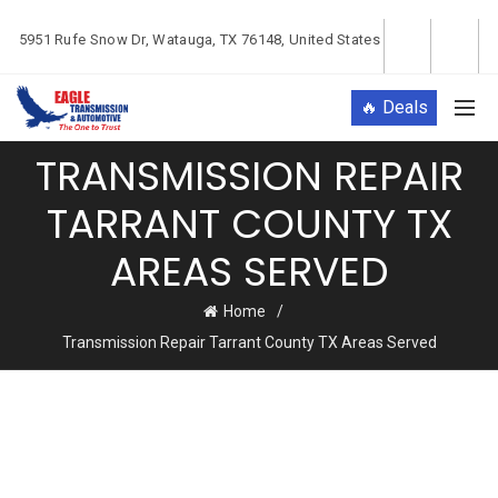
5951 Rufe Snow Dr, Watauga, TX 76148, United States
🔥 Deals
TRANSMISSION REPAIR
TARRANT COUNTY TX
AREAS SERVED
Home
Transmission Repair Tarrant County TX Areas Served