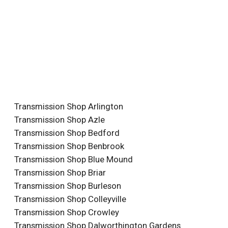
Transmission Shop Arlington
Transmission Shop Azle
Transmission Shop Bedford
Transmission Shop Benbrook
Transmission Shop Blue Mound
Transmission Shop Briar
Transmission Shop Burleson
Transmission Shop Colleyville
Transmission Shop Crowley
Transmission Shop Dalworthington Gardens