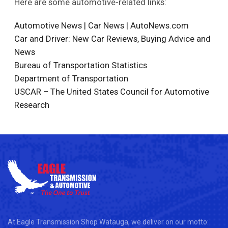
Here are some automotive-related links:
Automotive News | Car News | AutoNews.com
Car and Driver: New Car Reviews, Buying Advice and
News
Bureau of Transportation Statistics
Department of Transportation
USCAR – The United States Council for Automotive
Research
At Eagle Transmission Shop Watauga, we deliver on our motto: