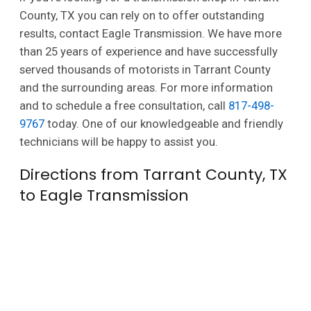
County, TX you can rely on to offer outstanding
results, contact Eagle Transmission. We have more
than 25 years of experience and have successfully
served thousands of motorists in Tarrant County
and the surrounding areas. For more information
and to schedule a free consultation, call
817-498-
9767
today. One of our knowledgeable and friendly
technicians will be happy to assist you.
Directions from Tarrant County, TX
to Eagle Transmission