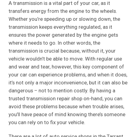
A transmission is a vital part of your car, as it
transfers energy from the engine to the wheels.
Whether you’re speeding up or slowing down, the
transmission keeps everything regulated, as it
ensures the power generated by the engine gets
where it needs to go. In other words, the
transmission is crucial because, without it, your
vehicle wouldn’t be able to move. With regular use
and wear and tear, however, this key component of
your car can experience problems, and when it does,
it’s not only a major inconvenience, but it can also be
dangerous – not to mention costly. By having a
trusted transmission repair shop on-hand, you can
avoid these problems because when trouble arises,
you’ll have peace of mind knowing there’s someone
you can rely on to fix your vehicle.
There are a lot of auto service shops in the Tarrant