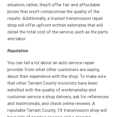
situation; rather, they’ll offer fair and affordable
prices that won’t compromise the quality of the
results. Additionally, a trusted transmission repair
shop will offer upfront written estimates that will
detail the total cost of the service, such as the parts
and labor.
Reputation
You can tell a lot about an auto service repair
provider from what other customers are saying
about their experience with the shop. To make sure
that other Tarrant County motorists have been
satisfied with the quality of workmanship and
customer service a shop delivers, ask for references
and testimonials, and check online reviews. A
reputable Tarrant County, TX transmission shop will