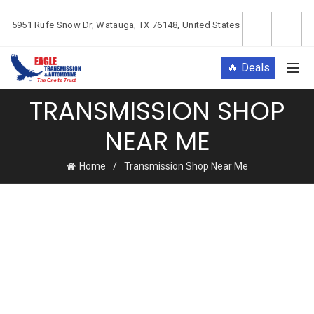
5951 Rufe Snow Dr, Watauga, TX 76148, United States
🔥 Deals
TRANSMISSION SHOP
NEAR ME
Home
Transmission Shop Near Me