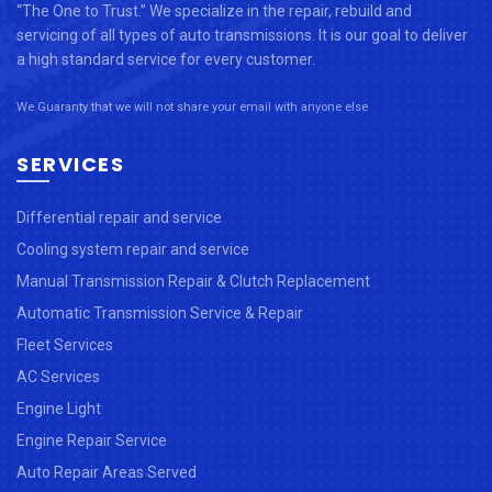
“The One to Trust.” We specialize in the repair, rebuild and
servicing of all types of auto transmissions. It is our goal to deliver
a high standard service for every customer.
We Guaranty that we will not share your email with anyone else
SERVICES
Differential repair and service
Cooling system repair and service
Manual Transmission Repair & Clutch Replacement
Automatic Transmission Service & Repair
Fleet Services
AC Services
Engine Light
Engine Repair Service
Auto Repair Areas Served