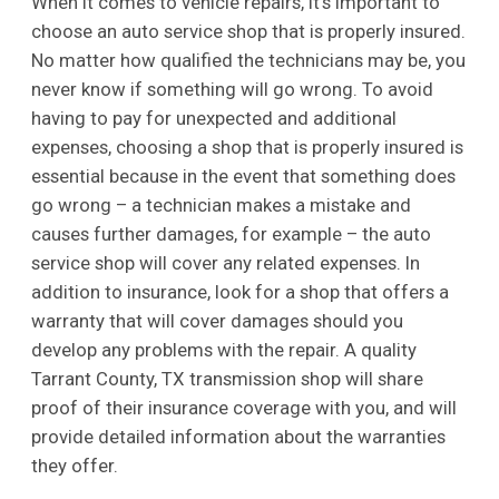
When it comes to vehicle repairs, it’s important to
choose an auto service shop that is properly insured.
No matter how qualified the technicians may be, you
never know if something will go wrong. To avoid
having to pay for unexpected and additional
expenses, choosing a shop that is properly insured is
essential because in the event that something does
go wrong – a technician makes a mistake and
causes further damages, for example – the auto
service shop will cover any related expenses. In
addition to insurance, look for a shop that offers a
warranty that will cover damages should you
develop any problems with the repair. A quality
Tarrant County, TX transmission shop will share
proof of their insurance coverage with you, and will
provide detailed information about the warranties
they offer.