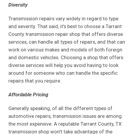
Diversity
Transmission repairs vary widely in regard to type
and severity. That said, it’s best to choose a Tarrant
County transmission repair shop that offers diverse
services, can handle all types of repairs, and that can
work on various makes and models of both foreign
and domestic vehicles. Choosing a shop that offers
diverse services will help you avoid having to look
around for someone who can handle the specific
repairs that you require.
Affordable Pricing
Generally speaking, of all the different types of
automotive repairs, transmission issues are among
the most expensive. A reputable Tarrant County, TX
transmission shop won’t take advantage of the