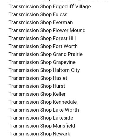
Transmission Shop Edgecliff Village
Transmission Shop Euless
Transmission Shop Everman
Transmission Shop Flower Mound
Transmission Shop Forest Hill
Transmission Shop Fort Worth
Transmission Shop Grand Prairie
Transmission Shop Grapevine
Transmission Shop Haltom City
Transmission Shop Haslet
Transmission Shop Hurst
Transmission Shop Keller
Transmission Shop Kennedale
Transmission Shop Lake Worth
Transmission Shop Lakeside
Transmission Shop Mansfield
Transmission Shop Newark