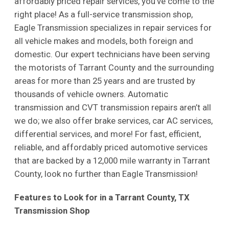
affordably priced repair services, you’ve come to the
right place! As a full-service transmission shop,
Eagle Transmission specializes in repair services for
all vehicle makes and models, both foreign and
domestic. Our expert technicians have been serving
the motorists of Tarrant County and the surrounding
areas for more than 25 years and are trusted by
thousands of vehicle owners. Automatic
transmission and CVT transmission repairs aren’t all
we do; we also offer brake services, car AC services,
differential services, and more! For fast, efficient,
reliable, and affordably priced automotive services
that are backed by a 12,000 mile warranty in Tarrant
County, look no further than Eagle Transmission!
Features to Look for in a Tarrant County, TX
Transmission Shop