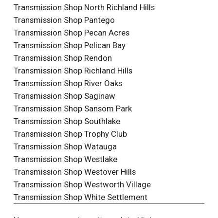
Transmission Shop North Richland Hills
Transmission Shop Pantego
Transmission Shop Pecan Acres
Transmission Shop Pelican Bay
Transmission Shop Rendon
Transmission Shop Richland Hills
Transmission Shop River Oaks
Transmission Shop Saginaw
Transmission Shop Sansom Park
Transmission Shop Southlake
Transmission Shop Trophy Club
Transmission Shop Watauga
Transmission Shop Westlake
Transmission Shop Westover Hills
Transmission Shop Westworth Village
Transmission Shop White Settlement