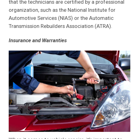
that the technicians are certified by a professional
organization, such as the National Institute for
Automotive Services (NIAS) or the Automatic
Transmission Rebuilders Association (ATRA).
Insurance and Warranties