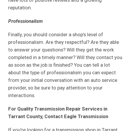
have lots of positive reviews and a glowing
reputation.
Professionalism
Finally, you should consider a shop’s level of
professionalism. Are they respectful? Are they able
to answer your questions? Will they get the work
completed in a timely manner? Will they contact you
as soon as the job is finished? You can tell a lot
about the type of professionalism you can expect
from your initial conversation with an auto service
provider, so be sure to pay attention to your
interactions.
For Quality Transmission Repair Services in
Tarrant County, Contact Eagle Transmission
If you’re looking for a transmission shop in Tarrant