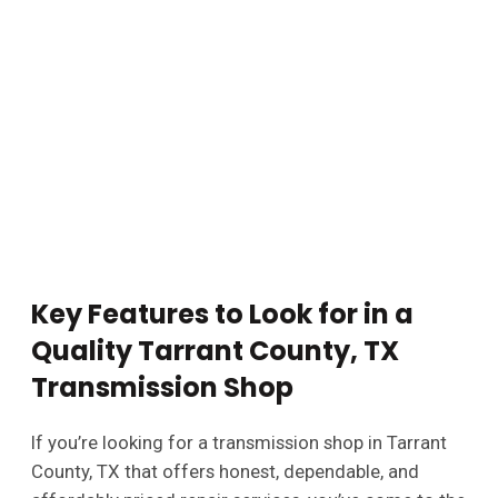
Key Features to Look for in a
Quality Tarrant County, TX
Transmission Shop
If you’re looking for a transmission shop in Tarrant
County, TX that offers honest, dependable, and