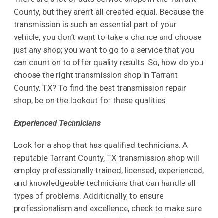
County, but they aren’t all created equal. Because the
transmission is such an essential part of your
vehicle, you don’t want to take a chance and choose
just any shop; you want to go to a service that you
can count on to offer quality results. So, how do you
choose the right transmission shop in Tarrant
County, TX? To find the best transmission repair
shop, be on the lookout for these qualities.
Experienced Technicians
Look for a shop that has qualified technicians. A
reputable Tarrant County, TX transmission shop will
employ professionally trained, licensed, experienced,
and knowledgeable technicians that can handle all
types of problems. Additionally, to ensure
professionalism and excellence, check to make sure