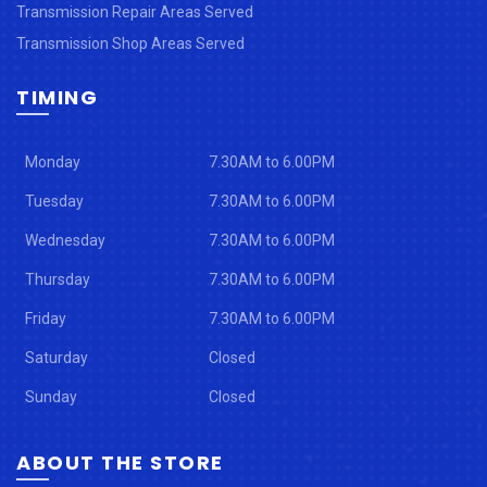
Transmission Repair Areas Served
Transmission Shop Areas Served
TIMING
Monday
7.30AM to 6.00PM
Tuesday
7.30AM to 6.00PM
Wednesday
7.30AM to 6.00PM
Thursday
7.30AM to 6.00PM
Friday
7.30AM to 6.00PM
Saturday
Closed
Sunday
Closed
ABOUT THE STORE