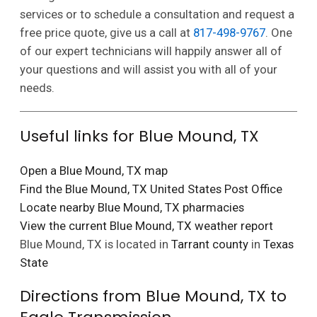
services or to schedule a consultation and request a
free price quote, give us a call at
817-498-9767
. One
of our expert technicians will happily answer all of
your questions and will assist you with all of your
needs.
Useful links for Blue Mound, TX
Open a Blue Mound, TX map
Find the Blue Mound, TX United States Post Office
Locate nearby Blue Mound, TX pharmacies
View the current Blue Mound, TX weather report
Blue Mound, TX is located in
Tarrant county
in
Texas
State
Directions from Blue Mound, TX to