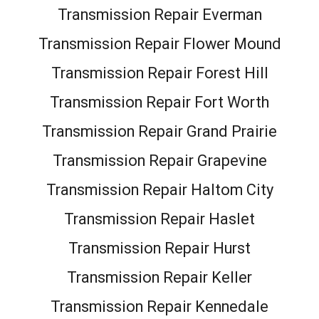
Transmission Repair Everman
Transmission Repair Flower Mound
Transmission Repair Forest Hill
Transmission Repair Fort Worth
Transmission Repair Grand Prairie
Transmission Repair Grapevine
Transmission Repair Haltom City
Transmission Repair Haslet
Transmission Repair Hurst
Transmission Repair Keller
Transmission Repair Kennedale