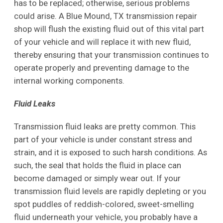
has to be replaced; otherwise, serious problems
could arise. A Blue Mound, TX transmission repair
shop will flush the existing fluid out of this vital part
of your vehicle and will replace it with new fluid,
thereby ensuring that your transmission continues to
operate properly and preventing damage to the
internal working components.
Fluid Leaks
Transmission fluid leaks are pretty common. This
part of your vehicle is under constant stress and
strain, and it is exposed to such harsh conditions. As
such, the seal that holds the fluid in place can
become damaged or simply wear out. If your
transmission fluid levels are rapidly depleting or you
spot puddles of reddish-colored, sweet-smelling
fluid underneath your vehicle, you probably have a