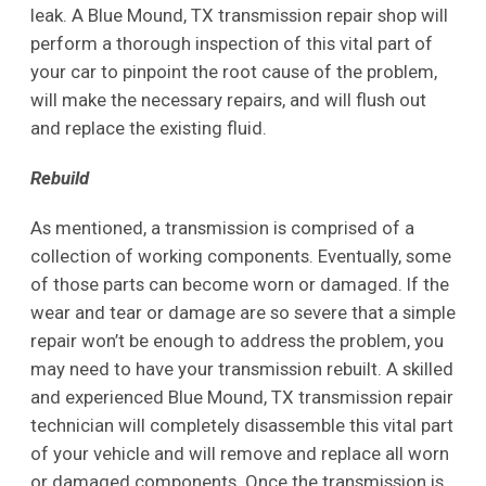
leak. A Blue Mound, TX transmission repair shop will
perform a thorough inspection of this vital part of
your car to pinpoint the root cause of the problem,
will make the necessary repairs, and will flush out
and replace the existing fluid.
Rebuild
As mentioned, a transmission is comprised of a
collection of working components. Eventually, some
of those parts can become worn or damaged. If the
wear and tear or damage are so severe that a simple
repair won’t be enough to address the problem, you
may need to have your transmission rebuilt. A skilled
and experienced Blue Mound, TX transmission repair
technician will completely disassemble this vital part
of your vehicle and will remove and replace all worn
or damaged components. Once the transmission is