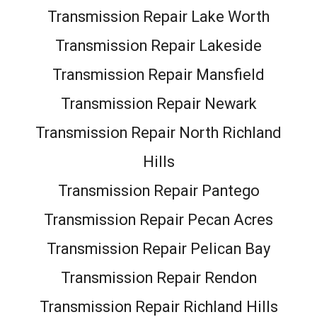
Transmission Repair Lake Worth
Transmission Repair Lakeside
Transmission Repair Mansfield
Transmission Repair Newark
Transmission Repair North Richland
Hills
Transmission Repair Pantego
Transmission Repair Pecan Acres
Transmission Repair Pelican Bay
Transmission Repair Rendon
Transmission Repair Richland Hills