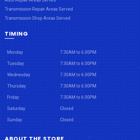
Transmission Repair Areas Served
Transmission Shop Areas Served
TIMING
Monday
7.30AM to 6.00PM
Tuesday
7.30AM to 6.00PM
Wednesday
7.30AM to 6.00PM
Thursday
7.30AM to 6.00PM
Friday
7.30AM to 6.00PM
Saturday
Closed
Sunday
Closed
ABOUT THE STORE