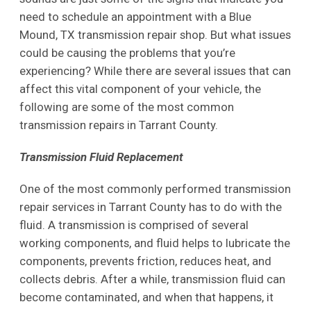
need to schedule an appointment with a Blue
Mound, TX transmission repair shop. But what issues
could be causing the problems that you’re
experiencing? While there are several issues that can
affect this vital component of your vehicle, the
following are some of the most common
transmission repairs in Tarrant County.
Transmission Fluid Replacement
One of the most commonly performed transmission
repair services in Tarrant County has to do with the
fluid. A transmission is comprised of several
working components, and fluid helps to lubricate the
components, prevents friction, reduces heat, and
collects debris. After a while, transmission fluid can
become contaminated, and when that happens, it