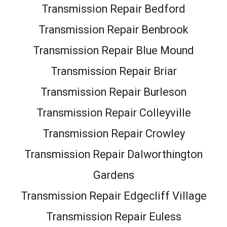
Transmission Repair Bedford
Transmission Repair Benbrook
Transmission Repair Blue Mound
Transmission Repair Briar
Transmission Repair Burleson
Transmission Repair Colleyville
Transmission Repair Crowley
Transmission Repair Dalworthington
Gardens
Transmission Repair Edgecliff Village
Transmission Repair Euless