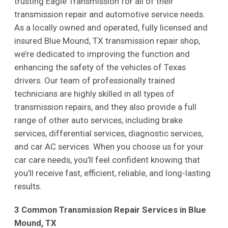
trusting Eagle Transmission for all of their
transmission repair and automotive service needs.
As a locally owned and operated, fully licensed and
insured Blue Mound, TX transmission repair shop,
we’re dedicated to improving the function and
enhancing the safety of the vehicles of Texas
drivers. Our team of professionally trained
technicians are highly skilled in all types of
transmission repairs, and they also provide a full
range of other auto services, including brake
services, differential services, diagnostic services,
and car AC services. When you choose us for your
car care needs, you’ll feel confident knowing that
you’ll receive fast, efficient, reliable, and long-lasting
results.
3 Common Transmission Repair Services in Blue
Mound, TX