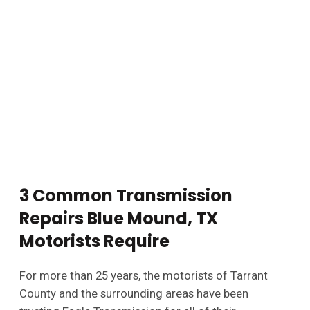
3 Common Transmission
Repairs Blue Mound, TX
Motorists Require
For more than 25 years, the motorists of Tarrant
County and the surrounding areas have been