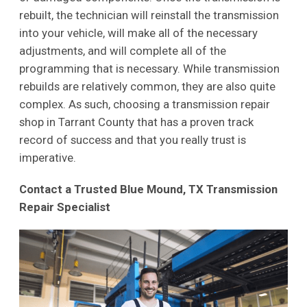
rebuilt, the technician will reinstall the transmission
into your vehicle, will make all of the necessary
adjustments, and will complete all of the
programming that is necessary. While transmission
rebuilds are relatively common, they are also quite
complex. As such, choosing a transmission repair
shop in Tarrant County that has a proven track
record of success and that you really trust is
imperative.
Contact a Trusted Blue Mound, TX Transmission
Repair Specialist