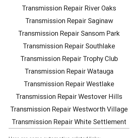
Transmission Repair River Oaks
Transmission Repair Saginaw
Transmission Repair Sansom Park
Transmission Repair Southlake
Transmission Repair Trophy Club
Transmission Repair Watauga
Transmission Repair Westlake
Transmission Repair Westover Hills
Transmission Repair Westworth Village
Transmission Repair White Settlement