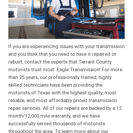
If you are experiencing issues with your transmission
and you think that you need to have it repaired or
rebuilt, contact the experts that Tarrant County
motorists trust most: Eagle Transmission! For more
than 25 years, our professionally trained, highly
skilled technicians have been providing the
motorists of Texas with the highest quality, most
reliable, and most affordably priced transmission
repair services. All of our repairs are backed by a 12
month/12,000 mile warranty, and we have
successfully served thousands of motorists
throughout the area. To learn more about our