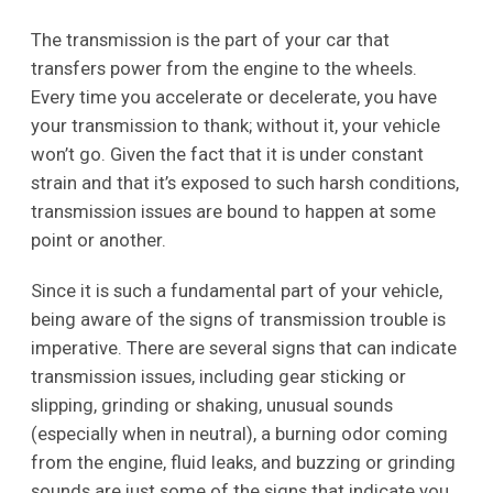
The transmission is the part of your car that
transfers power from the engine to the wheels.
Every time you accelerate or decelerate, you have
your transmission to thank; without it, your vehicle
won’t go. Given the fact that it is under constant
strain and that it’s exposed to such harsh conditions,
transmission issues are bound to happen at some
point or another.
Since it is such a fundamental part of your vehicle,
being aware of the signs of transmission trouble is
imperative. There are several signs that can indicate
transmission issues, including gear sticking or
slipping, grinding or shaking, unusual sounds
(especially when in neutral), a burning odor coming
from the engine, fluid leaks, and buzzing or grinding
sounds are just some of the signs that indicate you