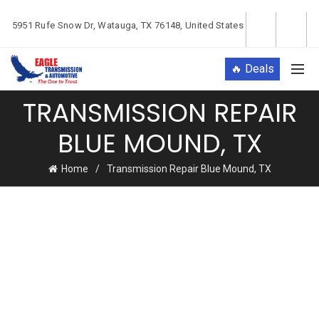
5951 Rufe Snow Dr, Watauga, TX 76148, United States
🔥 Deals
TRANSMISSION REPAIR
BLUE MOUND, TX
Home
Transmission Repair Blue Mound, TX