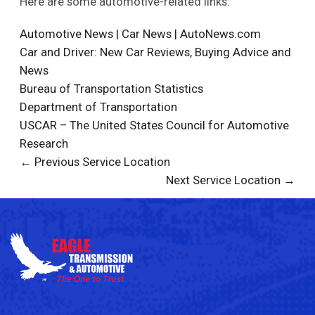
Here are some automotive-related links:
Automotive News | Car News | AutoNews.com
Car and Driver: New Car Reviews, Buying Advice and
News
Bureau of Transportation Statistics
Department of Transportation
USCAR – The United States Council for Automotive
Research
← Previous Service Location
Next Service Location →