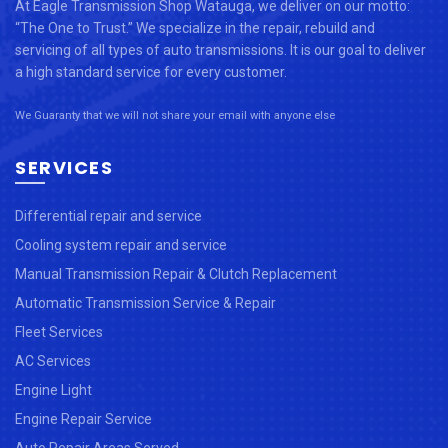
At Eagle Transmission Shop Watauga, we deliver on our motto:
“The One to Trust.” We specialize in the repair, rebuild and
servicing of all types of auto transmissions. It is our goal to deliver
a high standard service for every customer.
We Guaranty that we will not share your email with anyone else
SERVICES
Differential repair and service
Cooling system repair and service
Manual Transmission Repair & Clutch Replacement
Automatic Transmission Service & Repair
Fleet Services
AC Services
Engine Light
Engine Repair Service
Auto Repair Areas Served