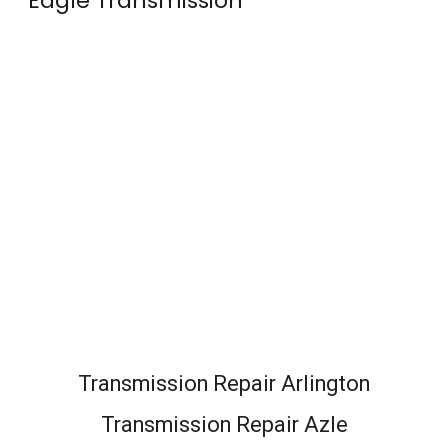
Eagle Transmission
Transmission Repair Arlington
Transmission Repair Azle