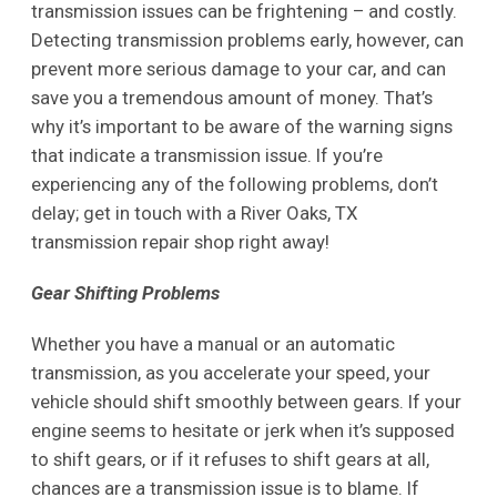
transmission issues can be frightening – and costly.
Detecting transmission problems early, however, can
prevent more serious damage to your car, and can
save you a tremendous amount of money. That’s
why it’s important to be aware of the warning signs
that indicate a transmission issue. If you’re
experiencing any of the following problems, don’t
delay; get in touch with a River Oaks, TX
transmission repair shop right away!
Gear Shifting Problems
Whether you have a manual or an automatic
transmission, as you accelerate your speed, your
vehicle should shift smoothly between gears. If your
engine seems to hesitate or jerk when it’s supposed
to shift gears, or if it refuses to shift gears at all,
chances are a transmission issue is to blame. If