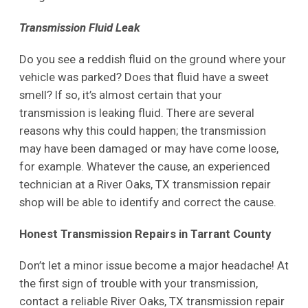
Transmission Fluid Leak
Do you see a reddish fluid on the ground where your
vehicle was parked? Does that fluid have a sweet
smell? If so, it’s almost certain that your
transmission is leaking fluid. There are several
reasons why this could happen; the transmission
may have been damaged or may have come loose,
for example. Whatever the cause, an experienced
technician at a River Oaks, TX transmission repair
shop will be able to identify and correct the cause.
Honest Transmission Repairs in Tarrant County
Don’t let a minor issue become a major headache! At
the first sign of trouble with your transmission,
contact a reliable River Oaks, TX transmission repair