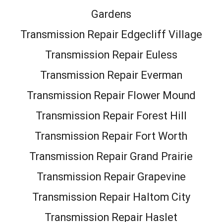
Gardens
Transmission Repair Edgecliff Village
Transmission Repair Euless
Transmission Repair Everman
Transmission Repair Flower Mound
Transmission Repair Forest Hill
Transmission Repair Fort Worth
Transmission Repair Grand Prairie
Transmission Repair Grapevine
Transmission Repair Haltom City
Transmission Repair Haslet