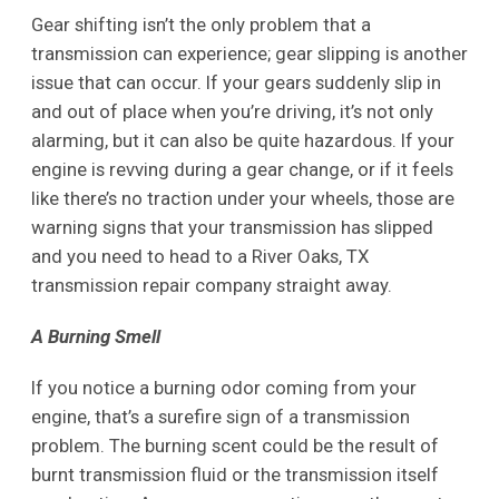
Gear shifting isn’t the only problem that a
transmission can experience; gear slipping is another
issue that can occur. If your gears suddenly slip in
and out of place when you’re driving, it’s not only
alarming, but it can also be quite hazardous. If your
engine is revving during a gear change, or if it feels
like there’s no traction under your wheels, those are
warning signs that your transmission has slipped
and you need to head to a River Oaks, TX
transmission repair company straight away.
A Burning Smell
If you notice a burning odor coming from your
engine, that’s a surefire sign of a transmission
problem. The burning scent could be the result of
burnt transmission fluid or the transmission itself