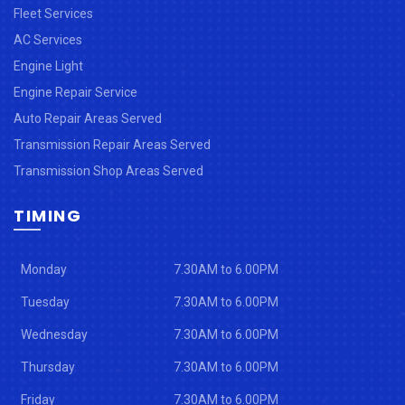
Fleet Services
AC Services
Engine Light
Engine Repair Service
Auto Repair Areas Served
Transmission Repair Areas Served
Transmission Shop Areas Served
TIMING
Monday
7.30AM to 6.00PM
Tuesday
7.30AM to 6.00PM
Wednesday
7.30AM to 6.00PM
Thursday
7.30AM to 6.00PM
Friday
7.30AM to 6.00PM