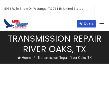
5951 Rufe Snow Dr, Watauga, TX 76148, United States
🔥 Deals
TRANSMISSION REPAIR
RIVER OAKS, TX
Home
Transmission Repair River Oaks, TX