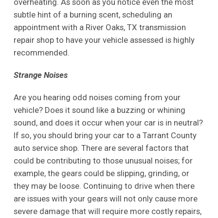
overheating. As soon as you notice even the most
subtle hint of a burning scent, scheduling an
appointment with a River Oaks, TX transmission
repair shop to have your vehicle assessed is highly
recommended.
Strange Noises
Are you hearing odd noises coming from your
vehicle? Does it sound like a buzzing or whining
sound, and does it occur when your car is in neutral?
If so, you should bring your car to a Tarrant County
auto service shop. There are several factors that
could be contributing to those unusual noises; for
example, the gears could be slipping, grinding, or
they may be loose. Continuing to drive when there
are issues with your gears will not only cause more
severe damage that will require more costly repairs,