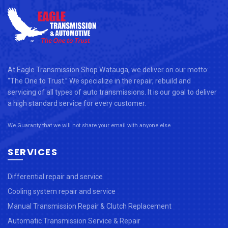
At Eagle Transmission Shop Watauga, we deliver on our motto:
“The One to Trust.” We specialize in the repair, rebuild and
servicing of all types of auto transmissions. It is our goal to deliver
a high standard service for every customer.
We Guaranty that we will not share your email with anyone else
SERVICES
Differential repair and service
Cooling system repair and service
Manual Transmission Repair & Clutch Replacement
Automatic Transmission Service & Repair