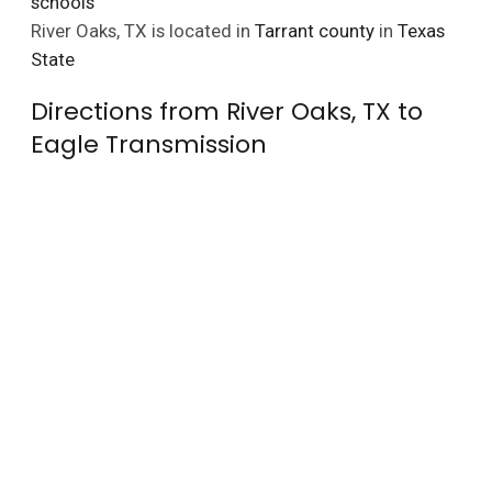
schools
River Oaks, TX is located in
Tarrant county
in
Texas
State
Directions from River Oaks, TX to
Eagle Transmission