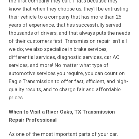
the first company they call. That’s because they
know that when they choose us, they’ll be entrusting
their vehicle to a company that has more than 25
years of experience, that has successfully served
thousands of drivers, and that always puts the needs
of their customers first. Transmission repair isn’t all
we do; we also specialize in brake services,
differential services, diagnostic services, car AC
services, and more! No matter what type of
automotive services you require, you can count on
Eagle Transmission to offer fast, efficient, and high-
quality results, and to charge fair and affordable
prices.
When to Visit a River Oaks, TX Transmission
Repair Professional
As one of the most important parts of your car,