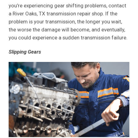
you’re experiencing gear shifting problems, contact
a River Oaks, TX transmission repair shop. If the
problem is your transmission, the longer you wait,
the worse the damage will become, and eventually,
you could experience a sudden transmission failure.
Slipping Gears