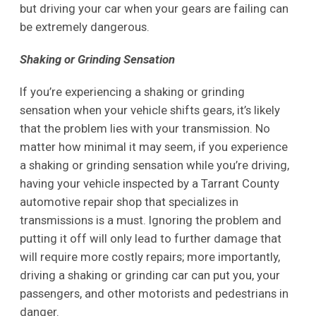
but driving your car when your gears are failing can
be extremely dangerous.
Shaking or Grinding Sensation
If you’re experiencing a shaking or grinding
sensation when your vehicle shifts gears, it’s likely
that the problem lies with your transmission. No
matter how minimal it may seem, if you experience
a shaking or grinding sensation while you’re driving,
having your vehicle inspected by a Tarrant County
automotive repair shop that specializes in
transmissions is a must. Ignoring the problem and
putting it off will only lead to further damage that
will require more costly repairs; more importantly,
driving a shaking or grinding car can put you, your
passengers, and other motorists and pedestrians in
danger.