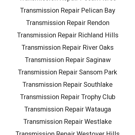
Transmission Repair Pelican Bay
Transmission Repair Rendon
Transmission Repair Richland Hills
Transmission Repair River Oaks
Transmission Repair Saginaw
Transmission Repair Sansom Park
Transmission Repair Southlake
Transmission Repair Trophy Club
Transmission Repair Watauga
Transmission Repair Westlake
Transmission Repair Westover Hills