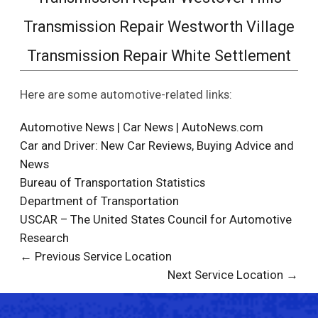
Transmission Repair Westworth Village
Transmission Repair White Settlement
Here are some automotive-related links:
Automotive News | Car News | AutoNews.com
Car and Driver: New Car Reviews, Buying Advice and
News
Bureau of Transportation Statistics
Department of Transportation
USCAR – The United States Council for Automotive
Research
← Previous Service Location
Next Service Location →