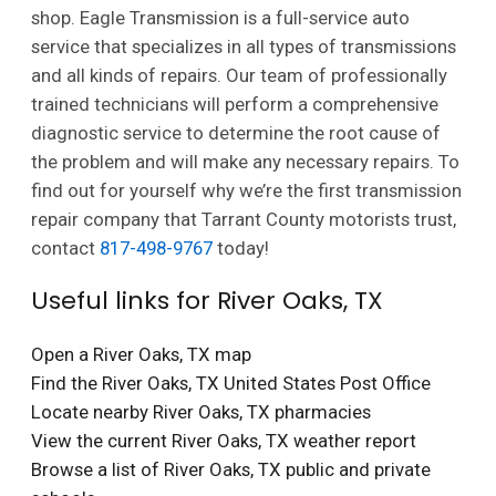
shop. Eagle Transmission is a full-service auto
service that specializes in all types of transmissions
and all kinds of repairs. Our team of professionally
trained technicians will perform a comprehensive
diagnostic service to determine the root cause of
the problem and will make any necessary repairs. To
find out for yourself why we’re the first transmission
repair company that Tarrant County motorists trust,
contact
817-498-9767
today!
Useful links for River Oaks, TX
Open a River Oaks, TX map
Find the River Oaks, TX United States Post Office
Locate nearby River Oaks, TX pharmacies
View the current River Oaks, TX weather report
Browse a list of River Oaks, TX public and private