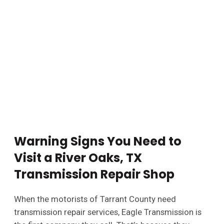
Warning Signs You Need to
Visit a River Oaks, TX
Transmission Repair Shop
When the motorists of Tarrant County need
transmission repair services, Eagle Transmission is