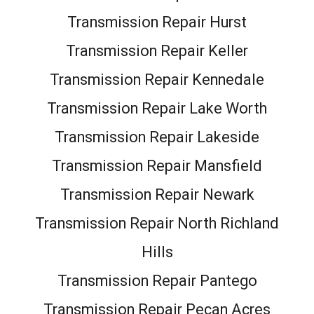
Transmission Repair Hurst
Transmission Repair Keller
Transmission Repair Kennedale
Transmission Repair Lake Worth
Transmission Repair Lakeside
Transmission Repair Mansfield
Transmission Repair Newark
Transmission Repair North Richland
Hills
Transmission Repair Pantego
Transmission Repair Pecan Acres