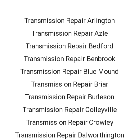
Transmission Repair Arlington
Transmission Repair Azle
Transmission Repair Bedford
Transmission Repair Benbrook
Transmission Repair Blue Mound
Transmission Repair Briar
Transmission Repair Burleson
Transmission Repair Colleyville
Transmission Repair Crowley
Transmission Repair Dalworthington